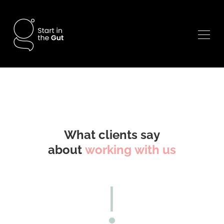
What clients say
about
working with us