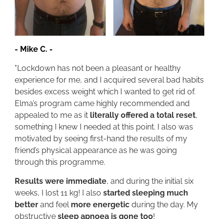
-
Mike C.
-
"
Lockdown has not been a pleasant or healthy
experience for me, and I acquired several bad habits
besides excess weight which I wanted to get rid of.
Elma’s program came highly recommended and
appealed to me as it
literally offered a total reset
,
something I knew I needed at this point. I also was
motivated by seeing first-hand the results of my
friend’s physical appearance as he was going
through this programme.
Results were immediate
, and during the initial six
weeks, I lost 11 kg! I also
started sleeping much
better
and feel
more energetic
during the day. My
obstructive
sleep apnoea is gone too
!