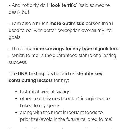
- And not only do I “
look terrific
” (said someone
dear), but
- I am also a much
more optimistic
person than I
used to be, with better perception overall my life
goals.
- I have
no more cravings for any type of junk
food
– which to me, is the guaranteed stamp of a lasting
success.
The
DNA testing
has helped us
identify key
contributing factors
for my:
historical weight swings
other health issues I couldn’t imagine were
linked to my genes
along with the most important foods to
prioritize/avoid in the future (tailored to me).