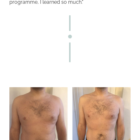
programme, I learned so much."