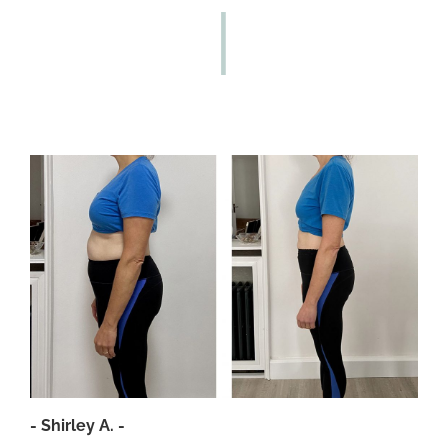
- Shirley A. -