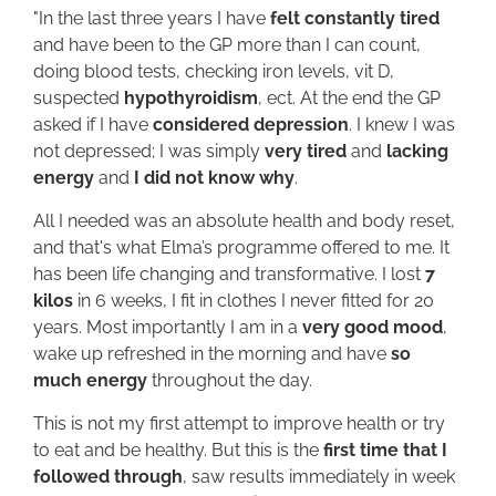
"In the last three years I have
felt constantly tired
and have been to the GP more than I can count,
doing blood tests, checking iron levels, vit D,
suspected
hypothyroidism
, ect. At the end the GP
asked if I have
considered depression
. I knew I was
not depressed; I was simply
very tired
and
lacking
energy
and
I did not know why
.
All I needed was an absolute health and body reset,
and that's what Elma’s programme offered to me. It
has been life changing and transformative. I lost
7
kilos
in 6 weeks, I fit in clothes I never fitted for 20
years. Most importantly I am in a
very good mood
,
wake up refreshed in the morning and have
so
much energy
throughout the day.
This is not my first attempt to improve health or try
to eat and be healthy. But this is the
first time that I
followed through
, saw results immediately in week