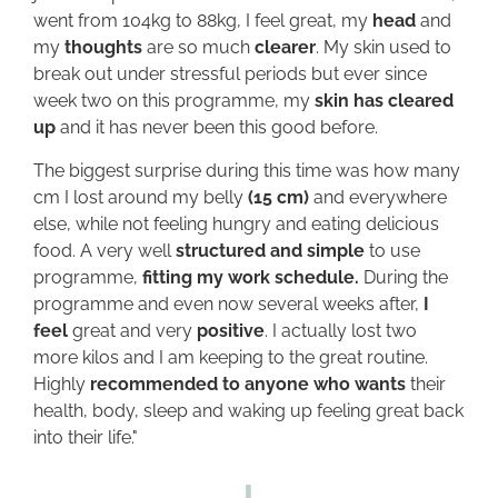
went from 104kg to 88kg, I feel great, my
head
and
my
thoughts
are so much
clearer
. My skin used to
break out under stressful periods but ever since
week two on this programme, my
skin has cleared
up
and it has never been this good before.
The biggest surprise during this time was how many
cm I lost around my belly
(15 cm)
and everywhere
else, while not feeling hungry and eating delicious
food. A very well
structured and simple
to use
programme,
fitting my work schedule.
During the
programme and even now several weeks after,
I
feel
great and very
positive
. I actually lost two
more kilos and I am keeping to the great routine.
Highly
recommended to anyone who wants
their
health, body, sleep and waking up feeling great back
into their life."