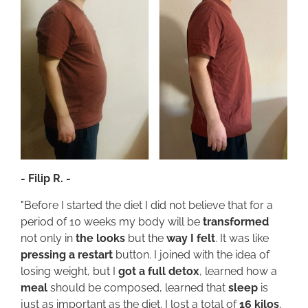
- Filip R. -
"Before I started the diet I did not believe that for a
period of 10 weeks my body will be
transformed
not only in
the looks
but the
way I felt
. It was like
pressing a restart
button. I joined with the idea of
losing weight, but I
got a full detox
, learned how a
meal
should be composed, learned that
sleep
is
just as important as the diet. I lost a total of
16 kilos
,