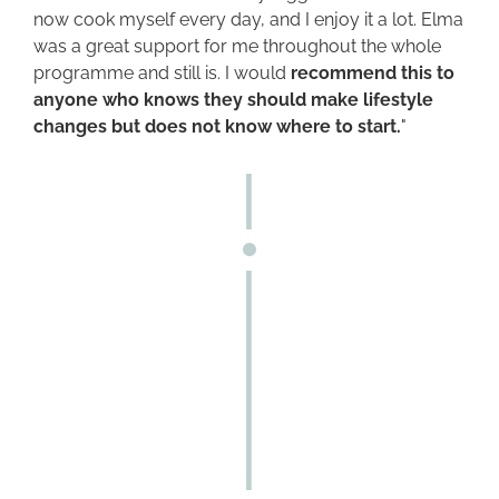
now cook myself every day, and I enjoy it a lot. Elma
was a great support for me throughout the whole
programme and still is. I would
recommend this to
anyone who knows they should make lifestyle
changes but does not know where to start.
"