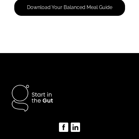
Download Your Balanced Meal Guide