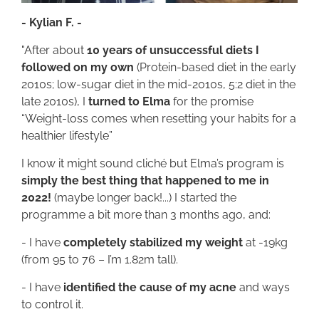
- Kylian F. -
"After about
10 years of unsuccessful diets I
followed on my own
(Protein-based diet in the early
2010s; low-sugar diet in the mid-2010s, 5:2 diet in the
late 2010s), I
turned to Elma
for the promise
“Weight-loss comes when resetting your habits for a
healthier lifestyle”
I know it might sound cliché but Elma’s program is
simply the best thing that happened to me in
2022!
(maybe longer back!...) I started the
programme a bit more than 3 months ago, and:
- I have
completely stabilized my weight
at -19kg
(from 95 to 76 – I’m 1.82m tall).
- I have
identified the cause of my acne
and ways
to control it.