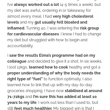
I’ve
always worked out a lot
(4-5 times a week), but
my diet was awful, ordering in or takeaway for
almost every meal. I had
very high cholesterol
levels
and my
gut usually felt bloated and
inflamed
. Turning 40, I was entering the
risk group
for cardiovascular diseases
. I knew I had to change
my diet but struggled with how to begin and
accountability.
I
saw the results Elma’s programme had on my
colleague
and decided to give it a shot. In six weeks,
I lost 12kgs,
learned how to cook
healthy and got a
proper understanding of why the body needs the
right type of “fuel”
to function optimally. I also
learned how to link that up with my day-to-day
groceries shopping. I have now
stabilised at around
71-72kgs
and
I’m sure this has added at least 10
years to my life
. I work out less than I used to, but
still
feel much healthier.
My biggest win is that I