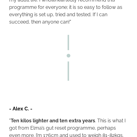
programme for everyone; it is so easy to follow as
everything is set up, tried and tested. If I can
succeed, then anyone can!"
-
Alex C.
-
"
Ten kilos lighter and ten extra years
. This is what I
got from Elma’s gut reset programme, perhaps
even more. I’m 176cm and used to weigh 81-82kgs.