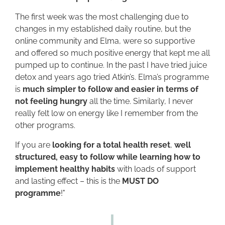
The first week was the most challenging due to
changes in my established daily routine, but the
online community and Elma, were so supportive
and offered so much positive energy that kept me all
pumped up to continue. In the past I have tried juice
detox and years ago tried Atkin’s. Elma’s programme
is
much simpler to follow and easier in terms of
not feeling hungry
all the time. Similarly, I never
really felt low on energy like I remember from the
other programs.
If you are
looking for a total health reset
,
well
structured, easy to follow while learning how to
implement healthy habits
with loads of support
and lasting effect – this is the
MUST DO
programme
!"