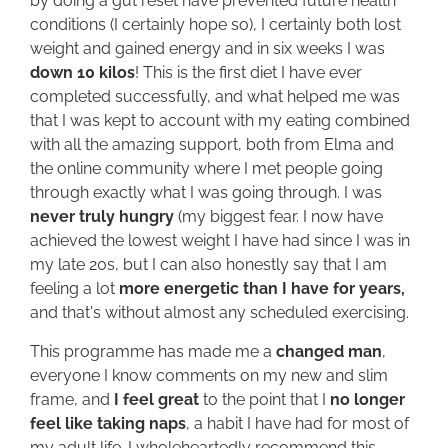
by doing a gut reset have prevented future health
conditions (I certainly hope so), I certainly both lost
weight and gained energy and in six weeks I was
down 10 kilos
! This is the first diet I have ever
completed successfully, and what helped me was
that I was kept to account with my eating combined
with all the amazing support, both from Elma and
the online community where I met people going
through exactly what I was going through. I was
never truly hungry
(my biggest fear. I now have
achieved the lowest weight I have had since I was in
my late 20s, but I can also honestly say that I am
feeling a lot
more energetic than I have for years,
and that's without almost any scheduled exercising.
This programme has made me a
changed man
,
everyone I know comments on my new and slim
frame, and
I feel great
to the point that I
no longer
feel like taking naps
, a habit I have had for most of
my adult life. I wholeheartedly recommend this