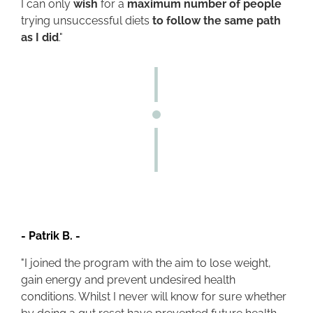
I can only
wish
for a
maximum number of people
trying unsuccessful diets
to follow the same path
as I did
."
-
Patrik B.
-
"I joined the program with the aim to lose weight,
gain energy and prevent undesired health
conditions. Whilst I never will know for sure whether