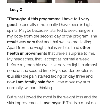
-
Lucy G.
-
"
Throughout this programme I have felt very
good
, especially emotionally I have been in high
spirits. Maybe because I started to see changes in
my body from the second day of the program. The
result
was
very fast
and that was so motivating.
Apart from the weight that is visible, I had
other
health improvements
that were a surprise to me.
My headaches, that I accept as normal a week
before my monthly cycle, were very light to almost
none on the second time. My shoulder problems
(bursitis) the pain started fading on day three and
now
I am totally pain free
. I can move my arm
normally, without thinking.
But what I loved the most is the weight loss and the
skin improvement.
I love myself
! This is a must do