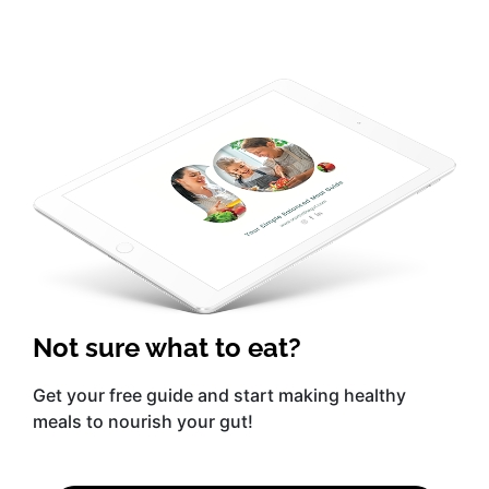
Not sure what to eat?
Get your free guide and start making healthy
meals to nourish your gut!