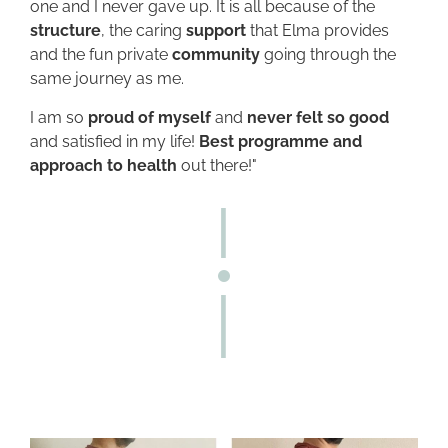
one and I never gave up. It is all because of the
structure
, the caring
support
that Elma provides
and the fun private
community
going through the
same journey as me.
I am so
proud of myself
and
never felt so good
and satisfied in my life!
Best programme and
approach to health
out there!"